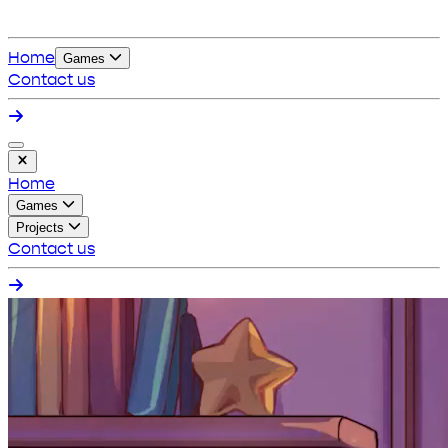
Home
Games
Contact us
Home
Games
Projects
Contact us