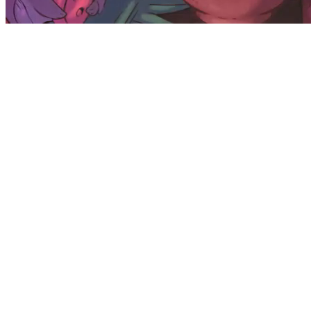
Available on